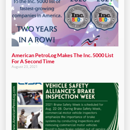
American PetroLog Makes The Inc. 5000 List
For A Second Time
August 23, 2021