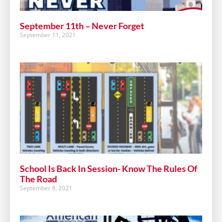
September 11th – Never Forget
September 11, 2021
School Is Back In Session- Know The Rules Of
The Road
September 8, 2021