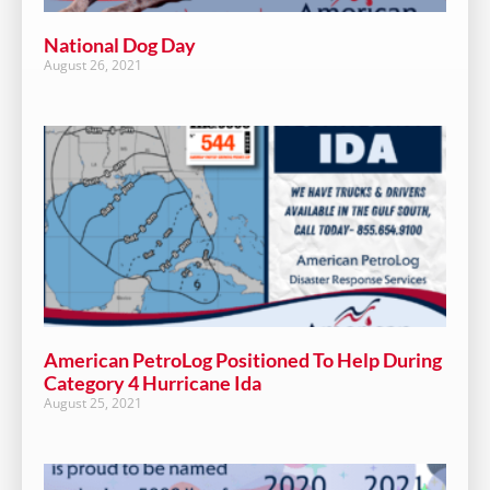
National Dog Day
August 26, 2021
American PetroLog Positioned To Help During
Category 4 Hurricane Ida
August 25, 2021