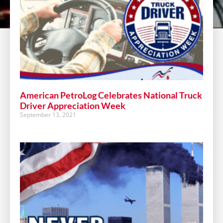
American PetroLog Celebrates National Truck
Driver Appreciation Week
September 13, 2021