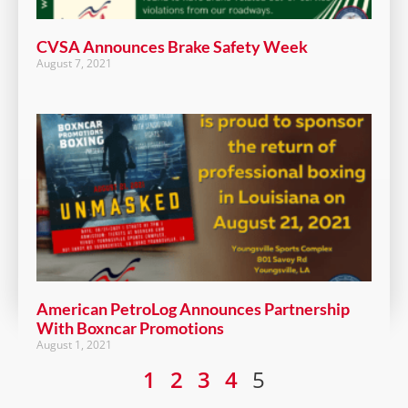
CVSA Announces Brake Safety Week
August 7, 2021
American PetroLog Announces Partnership
With Boxncar Promotions
August 1, 2021
1
2
3
4
5