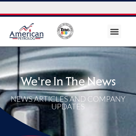
We're In The News
NEWS ARTICLES AND COMPANY
UPDATES