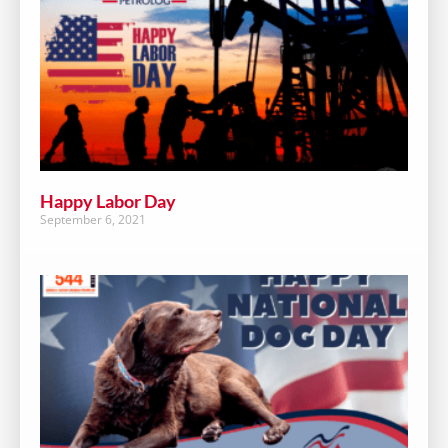
Happy Labor Day
September 6, 2021