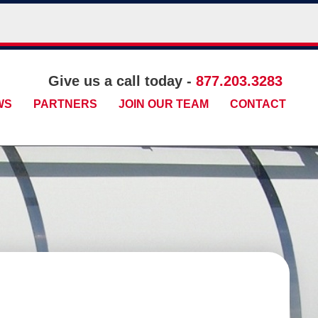
Give us a call today -
877.203.3283
WS
PARTNERS
JOIN OUR TEAM
CONTACT