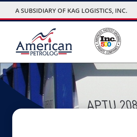
A SUBSIDIARY OF
KAG LOGISTICS, INC.