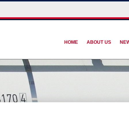
HOME
ABOUT US
NE