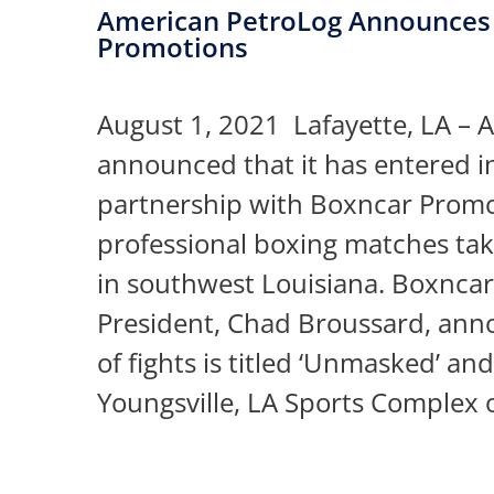
American PetroLog Announces 
Promotions
August 1, 2021 Lafayette, LA – 
announced that it has entered i
partnership with Boxncar Promoti
professional boxing matches tak
in southwest Louisiana. Boxnca
President, Chad Broussard, anno
of fights is titled ‘Unmasked’ and
Youngsville, LA Sports Complex 