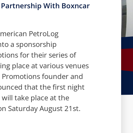
Partnership With Boxncar
American PetroLog
nto a sponsorship
ons for their series of
ing place at various venues
r Promotions founder and
unced that the first night
 will take place at the
on Saturday August 21st.