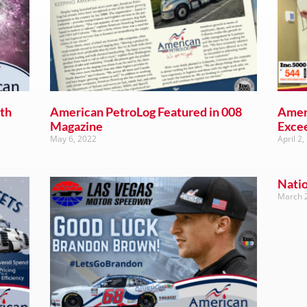
th
American PetroLog Featured in 008
Amer
Magazine
Exce
May 6, 2022
April 2,
Nati
March 2