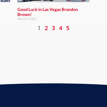
Good Luck in Las Vegas Brandon
Brown!
March 4, 2022
1
2
3
4
5