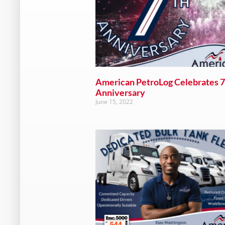
American PetroLog Celebrates 7
Anniversary
June 15, 2022