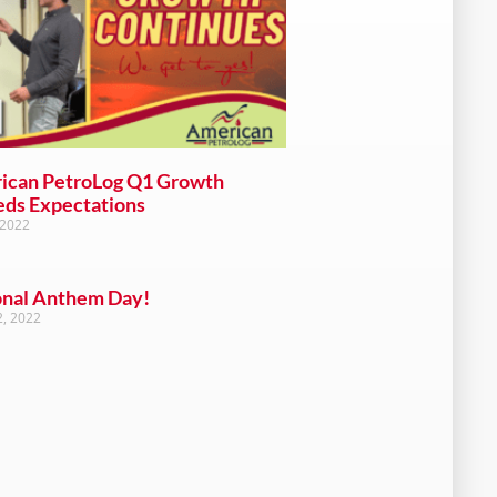
ican PetroLog Q1 Growth
eds Expectations
 2022
onal Anthem Day!
, 2022