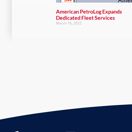
American PetroLog Expands
Dedicated Fleet Services
March 16, 2022