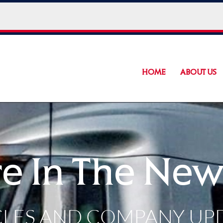
HOME
ABOUT US
e In The New
CLES AND COMPANY UP