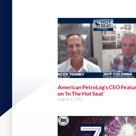
American PetroLog’s CEO Featu
on ‘In The Hot Seat’
August 4, 2022