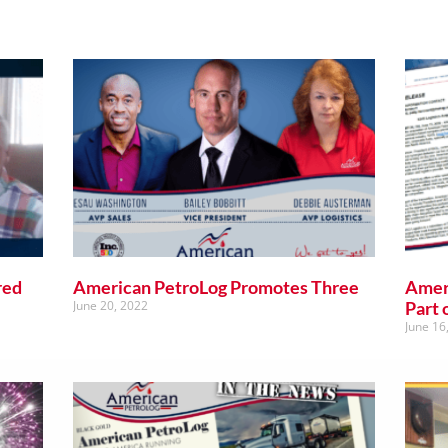
red
American PetroLog Promotes Three
Amer
June 20, 2022
Part 
June 16