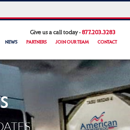
Give us a call today -
877.203.3283
NEWS
PARTNERS
JOIN OUR TEAM
CONTACT
s
DATES