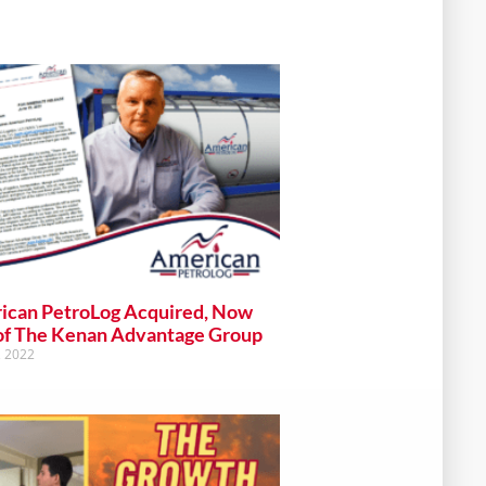
ican PetroLog Acquired, Now
of The Kenan Advantage Group
, 2022