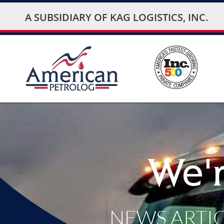
A SUBSIDIARY OF
KAG LOGISTICS, INC.
We'r
NEWS ARTI