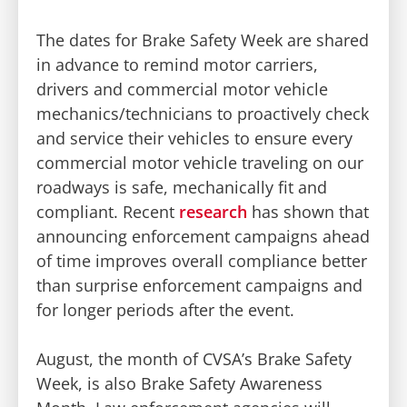
The dates for Brake Safety Week are shared
in advance to remind motor carriers,
drivers and commercial motor vehicle
mechanics/technicians to proactively check
and service their vehicles to ensure every
commercial motor vehicle traveling on our
roadways is safe, mechanically fit and
compliant. Recent
research
has shown that
announcing enforcement campaigns ahead
of time improves overall compliance better
than surprise enforcement campaigns and
for longer periods after the event.
August, the month of CVSA’s Brake Safety
Week, is also Brake Safety Awareness