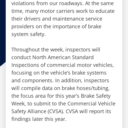
violations from our roadways. At the same
time, many motor carriers work to educate
their drivers and maintenance service
providers on the importance of brake
system safety.
Throughout the week, inspectors will
conduct North American Standard
Inspections of commercial motor vehicles,
focusing on the vehicle’s brake systems
and components. In addition, inspectors
will compile data on brake hoses/tubing,
the focus area for this year’s Brake Safety
Week, to submit to the Commercial Vehicle
Safety Alliance (CVSA). CVSA will report its
findings later this year.