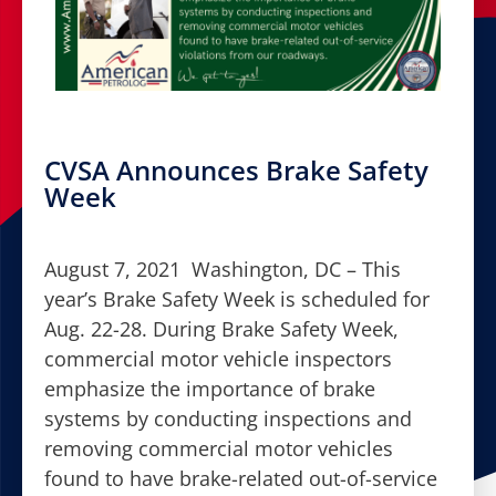
CVSA Announces Brake Safety
Week
August 7, 2021 Washington, DC – This
year’s Brake Safety Week is scheduled for
Aug. 22-28. During Brake Safety Week,
commercial motor vehicle inspectors
emphasize the importance of brake
systems by conducting inspections and
removing commercial motor vehicles
found to have brake-related out-of-service