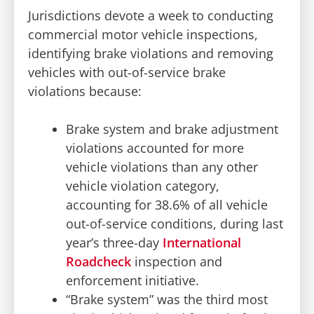
Jurisdictions devote a week to conducting
commercial motor vehicle inspections,
identifying brake violations and removing
vehicles with out-of-service brake
violations because:
Brake system and brake adjustment
violations accounted for more
vehicle violations than any other
vehicle violation category,
accounting for 38.6% of all vehicle
out-of-service conditions, during last
year’s three-day
International
Roadcheck
inspection and
enforcement initiative.
“Brake system” was the third most