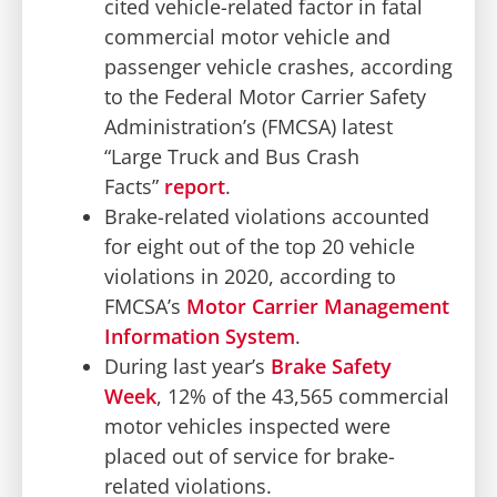
cited vehicle-related factor in fatal
commercial motor vehicle and
passenger vehicle crashes, according
to the Federal Motor Carrier Safety
Administration’s (FMCSA) latest
“Large Truck and Bus Crash
Facts”
report
.
Brake-related violations accounted
for eight out of the top 20 vehicle
violations in 2020, according to
FMCSA’s
Motor Carrier Management
Information System
.
During last year’s
Brake Safety
Week
, 12% of the 43,565 commercial
motor vehicles inspected were
placed out of service for brake-
related violations.