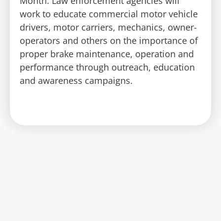
Month. Law enforcement agencies will
work to educate commercial motor vehicle
drivers, motor carriers, mechanics, owner-
operators and others on the importance of
proper brake maintenance, operation and
performance through outreach, education
and awareness campaigns.