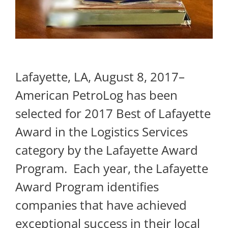
Lafayette, LA, August 8, 2017–
American PetroLog has been
selected for 2017 Best of Lafayette
Award in the Logistics Services
category by the Lafayette Award
Program. ​ Each year, the Lafayette
Award Program identifies
companies that have achieved
exceptional success in their local