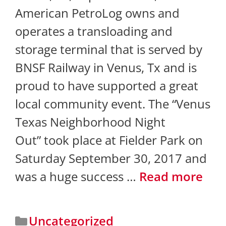
American PetroLog owns and
operates a transloading and
storage terminal that is served by
BNSF Railway in Venus, Tx and is
proud to have supported a great
local community event. The “Venus
Texas Neighborhood Night
Out” took place at Fielder Park on
Saturday September 30, 2017 and
was a huge success …
Read more
Uncategorized