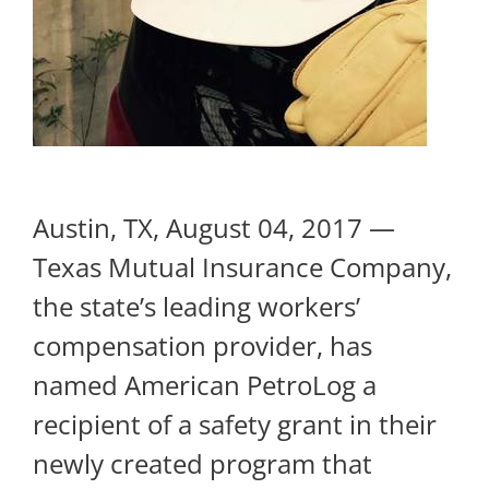
Austin, TX, August 04, 2017 —
Texas Mutual Insurance Company,
the state’s leading workers’
compensation provider, has
named American PetroLog a
recipient of a safety grant in their
newly created program that