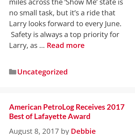
miles across the ‘Show Me’ state is
no small task, but it’s a ride that
Larry looks forward to every June.
Safety is always a top priority for
Larry, as …
Read more
Uncategorized
American PetroLog Receives 2017
Best of Lafayette Award
August 8, 2017
by
Debbie