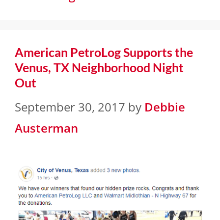
American PetroLog Supports the
Venus, TX Neighborhood Night
Out
September 30, 2017
by
Debbie
Austerman