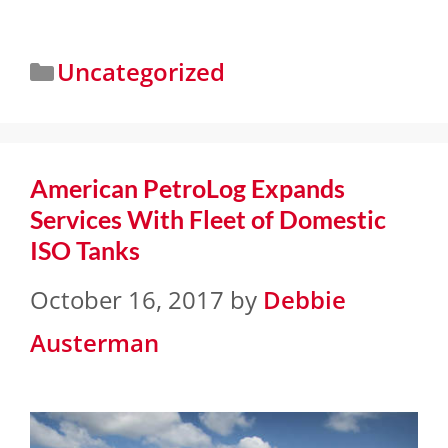
Uncategorized
American PetroLog Expands
Services With Fleet of Domestic
ISO Tanks
October 16, 2017
by
Debbie
Austerman