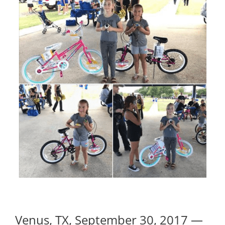
Venus, TX, September 30, 2017 —