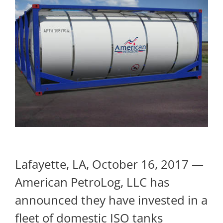
Lafayette, LA, October 16, 2017 —
American PetroLog, LLC has
announced they have invested in a
fleet of domestic ISO tanks