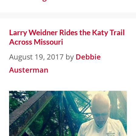
Larry Weidner Rides the Katy Trail
Across Missouri
August 19, 2017
by
Debbie
Austerman