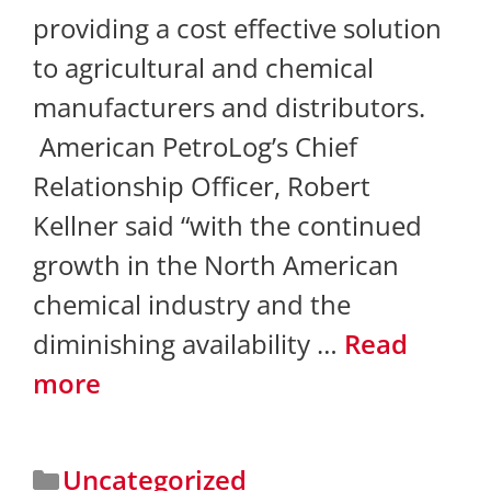
providing a cost effective solution
to agricultural and chemical
manufacturers and distributors.
American PetroLog’s Chief
Relationship Officer, Robert
Kellner said “with the continued
growth in the North American
chemical industry and the
diminishing availability …
Read
more
Uncategorized