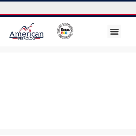
Uncategor
ized