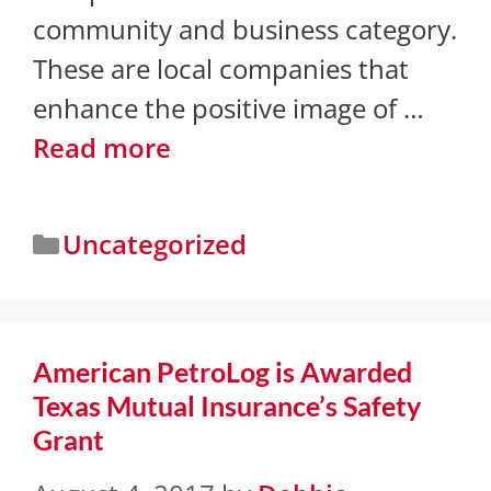
community and business category.
These are local companies that
enhance the positive image of …
Read more
Uncategorized
American PetroLog is Awarded
Texas Mutual Insurance’s Safety
Grant