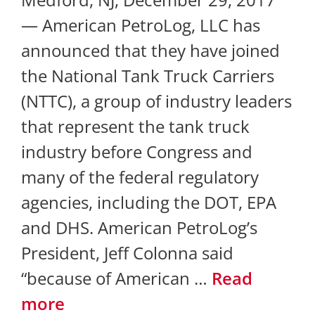
— American PetroLog, LLC has
announced that they have joined
the National Tank Truck Carriers
(NTTC), a group of industry leaders
that represent the tank truck
industry before Congress and
many of the federal regulatory
agencies, including the DOT, EPA
and DHS. American PetroLog’s
President, Jeff Colonna said
“because of American …
Read
more