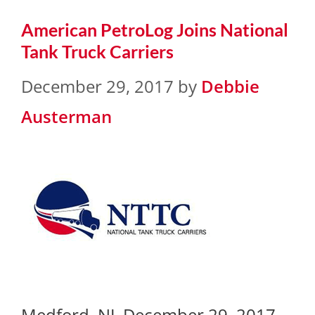
American PetroLog Joins National
Tank Truck Carriers
December 29, 2017
by
Debbie
Austerman
Medford, NJ, December 29, 2017