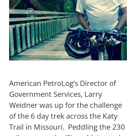
American PetroLog’s Director of
Government Services, Larry
Weidner was up for the challenge
of the 6 day trek across the Katy
Trail in Missouri. Peddling the 230