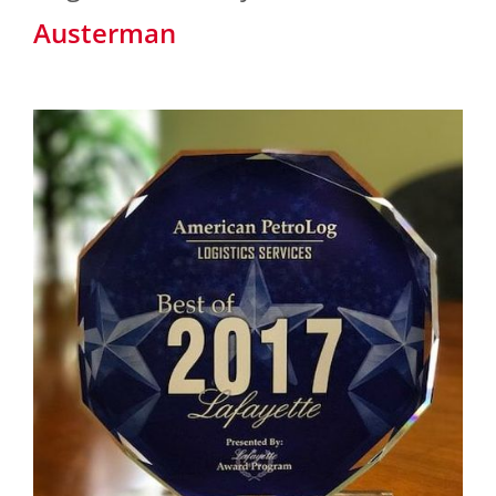
Austerman