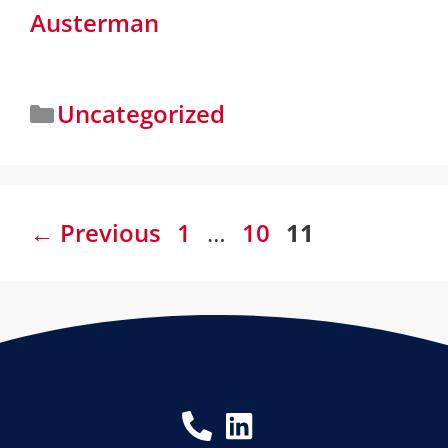
Austerman
Uncategorized
←
Previous
1
…
10
11