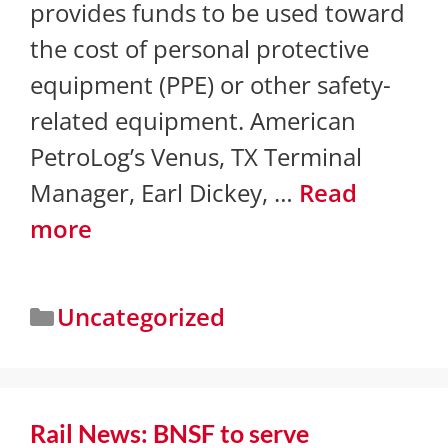
provides funds to be used toward
the cost of personal protective
equipment (PPE) or other safety-
related equipment. American
PetroLog’s Venus, TX Terminal
Manager, Earl Dickey, …
Read
more
Uncategorized
​Rail News: BNSF to serve