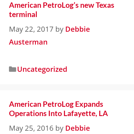
American PetroLog’s new Texas
terminal
May 22, 2017
by
Debbie
Austerman
Uncategorized
American PetroLog Expands
Operations Into Lafayette, LA
May 25, 2016
by
Debbie