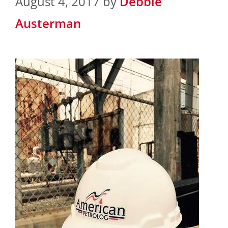
August 4, 2017
by
Debbie
Austerman