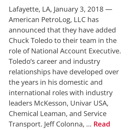
Lafayette, LA, January 3, 2018 —
American PetroLog, LLC has
announced that they have added
Chuck Toledo to their team in the
role of National Account Executive.
Toledo’s career and industry
relationships have developed over
the years in his domestic and
international roles with industry
leaders McKesson, Univar USA,
Chemical Leaman, and Service
Transport. Jeff Colonna, …
Read