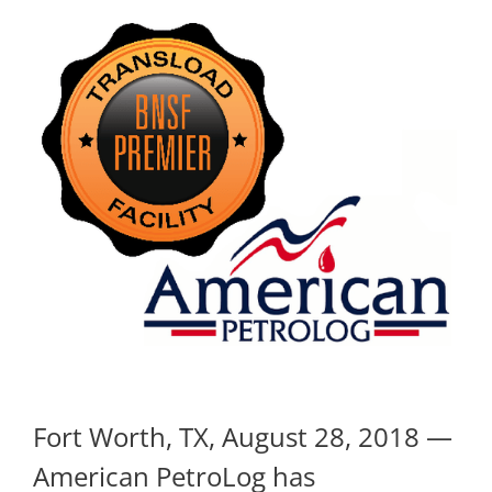
Fort Worth, TX, August 28, 2018 —
American PetroLog has