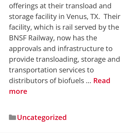
offerings at their transload and
storage facility in Venus, TX. Their
facility, which is rail served by the
BNSF Railway, now has the
approvals and infrastructure to
provide transloading, storage and
transportation services to
distributors of biofuels …
Read
more
Uncategorized