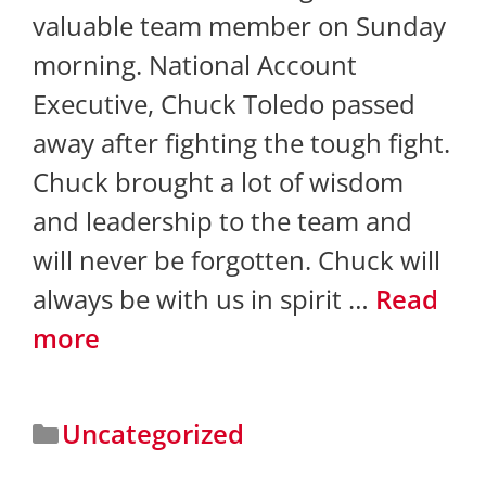
valuable team member on Sunday
morning. National Account
Executive, Chuck Toledo passed
away after fighting the tough fight.
Chuck brought a lot of wisdom
and leadership to the team and
will never be forgotten. Chuck will
always be with us in spirit …
Read
more
Uncategorized