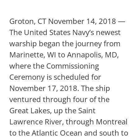
Groton, CT November 14, 2018 —
The United States Navy’s newest
warship began the journey from
Marinette, WI to Annapolis, MD,
where the Commissioning
Ceremony is scheduled for
November 17, 2018. The ship
ventured through four of the
Great Lakes, up the Saint
Lawrence River, through Montreal
to the Atlantic Ocean and south to