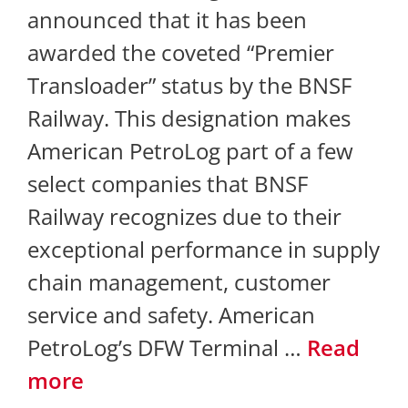
announced that it has been
awarded the coveted “Premier
Transloader” status by the BNSF
Railway. This designation makes
American PetroLog part of a few
select companies that BNSF
Railway recognizes due to their
exceptional performance in supply
chain management, customer
service and safety. American
PetroLog’s DFW Terminal …
Read
more