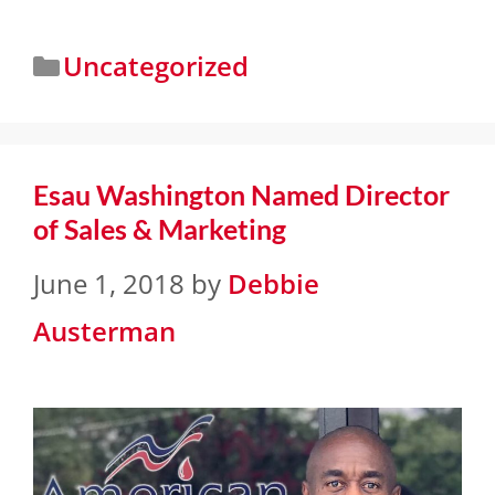
Uncategorized
Esau Washington Named Director
of Sales & Marketing
June 1, 2018
by
Debbie
Austerman