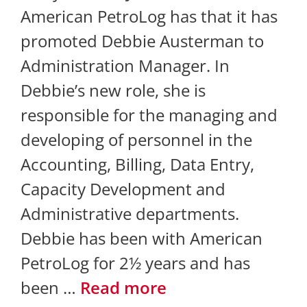
American PetroLog has that it has
promoted Debbie Austerman to
Administration Manager. In
Debbie’s new role, she is
responsible for the managing and
developing of personnel in the
Accounting, Billing, Data Entry,
Capacity Development and
Administrative departments.
Debbie has been with American
PetroLog for 2½ years and has
been …
Read more