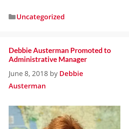
Uncategorized
Debbie Austerman Promoted to
Administrative Manager
June 8, 2018
by
Debbie
Austerman