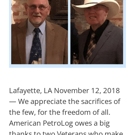
Lafayette, LA November 12, 2018
— We appreciate the sacrifices of
the few, for the freedom of all.
American PetroLog owes a big
thanks to two Veterans who make