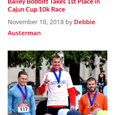
Bailey Bobbitt Takes 1st Place in
Cajun Cup 10k Race
November 10, 2018
by
Debbie
Austerman