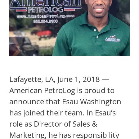
Lafayette, LA, June 1, 2018 —
American PetroLog is proud to
announce that Esau Washington
has joined their team. In Esau’s
role as Director of Sales &
Marketing, he has responsibility