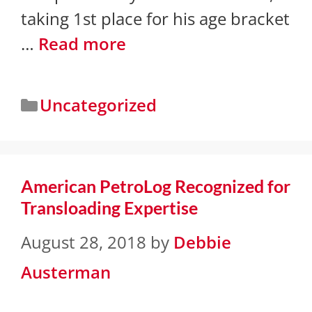
taking 1st place for his age bracket
…
Read more
Uncategorized
American PetroLog Recognized for
Transloading Expertise
August 28, 2018
by
Debbie
Austerman