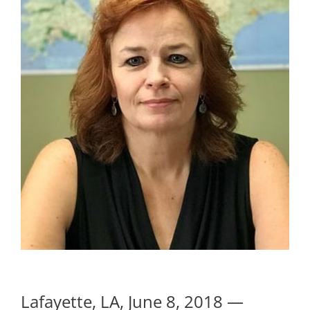
Lafayette, LA, June 8, 2018 —