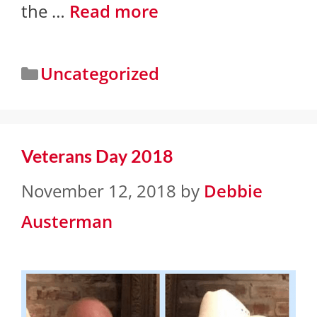
the …
Read more
Uncategorized
Veterans Day 2018
November 12, 2018
by
Debbie
Austerman