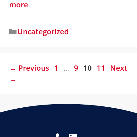
more
Uncategorized
←
Previous
1
…
9
10
11
Next
→