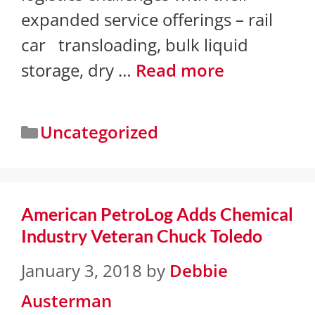
expanded service offerings – rail
car transloading, bulk liquid
storage, dry …
Read more
Uncategorized
American PetroLog Adds Chemical
Industry Veteran Chuck Toledo
January 3, 2018
by
Debbie
Austerman