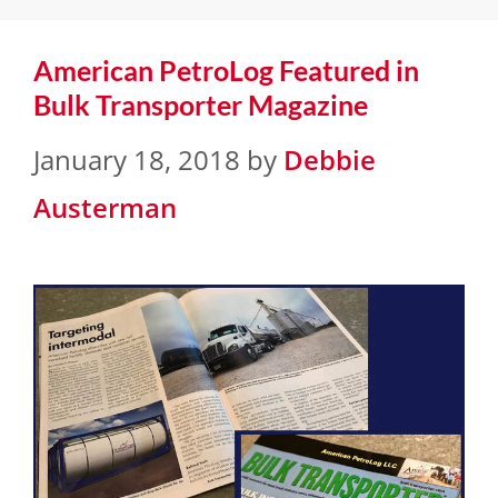
American PetroLog Featured in
Bulk Transporter Magazine
January 18, 2018
by
Debbie
Austerman