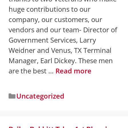
huge contributions to our
company, our customers, our
vendors and our team- Director of
Government Services, Larry
Weidner and Venus, TX Terminal
Manager, ​Earl Dickey. These men
are the best …
Read more
Uncategorized