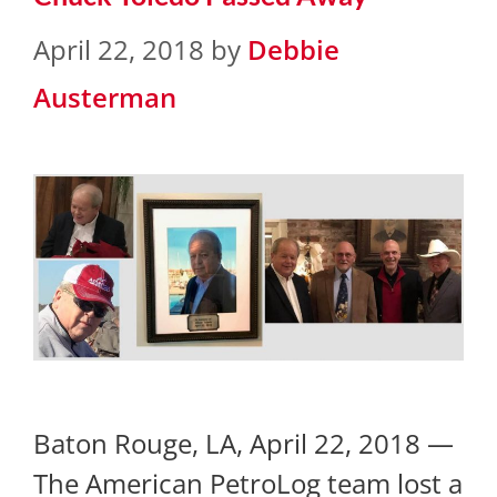
April 22, 2018
by
Debbie
Austerman
Baton Rouge, LA, April 22, 2018 —
The American PetroLog team lost a