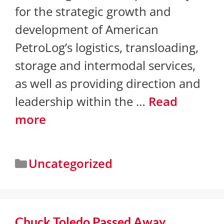
for the strategic growth and
development of American
PetroLog’s logistics, transloading,
storage and intermodal services,
as well as providing direction and
leadership within the …
Read
more
Uncategorized
Chuck Toledo Passed Away