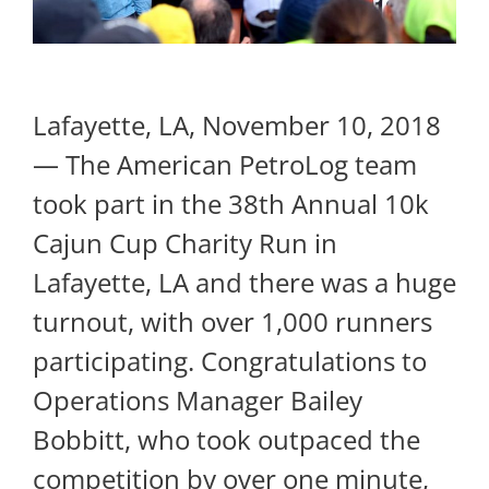
Lafayette, LA, November 10, 2018
— The American PetroLog team
took part in the 38th Annual 10k
Cajun Cup Charity Run in
Lafayette, LA and there was a huge
turnout, with over 1,000 runners
participating. Congratulations to
Operations Manager Bailey
Bobbitt, who took outpaced the
competition by over one minute,