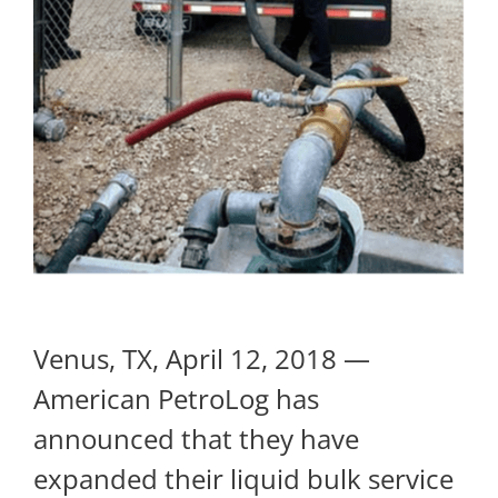
Venus, TX, April 12, 2018 —
American PetroLog has
announced that they have
expanded their liquid bulk service