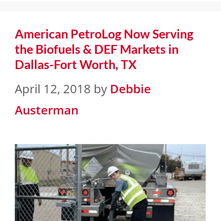
American PetroLog Now Serving
the Biofuels & DEF Markets in
Dallas-Fort Worth, TX
April 12, 2018
by
Debbie
Austerman