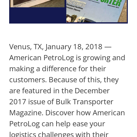
Venus, TX, January 18, 2018 —
American PetroLog is growing and
making a difference for their
customers. Because of this, they
are featured in the December
2017 issue of Bulk Transporter
Magazine. Discover how American
PetroLog can help ease your
logistics challenges with their