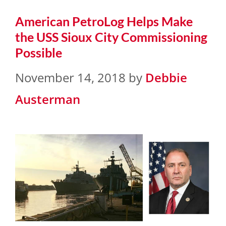
American PetroLog Helps Make
the USS Sioux City Commissioning
Possible
November 14, 2018
by
Debbie
Austerman