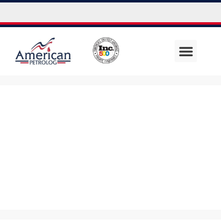
Uncategor
ized