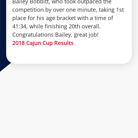
Bailey Bobbitt, who took outpaced the
competition by over one minute, taking 1st
place for his age bracket with a time of
41:34, while finishing 20th overall.
Congratulations Bailey, great job!
2018 Cajun Cup Results