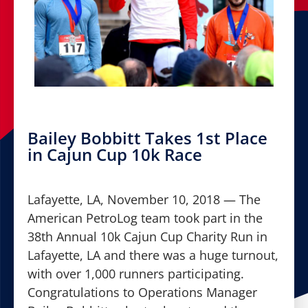
Bailey Bobbitt Takes 1st Place
in Cajun Cup 10k Race
Lafayette, LA, November 10, 2018 — The
American PetroLog team took part in the
38th Annual 10k Cajun Cup Charity Run in
Lafayette, LA and there was a huge turnout,
with over 1,000 runners participating.
Congratulations to Operations Manager