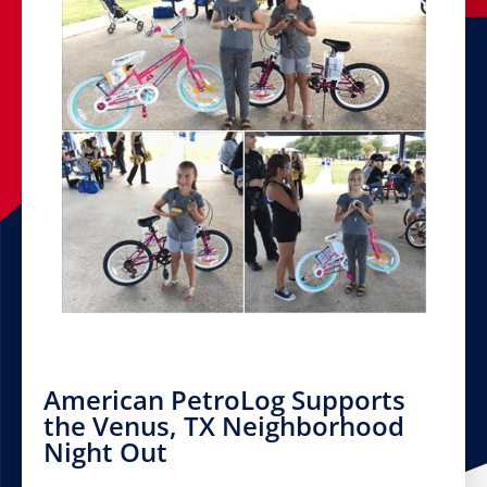
American PetroLog Supports
the Venus, TX Neighborhood
Night Out