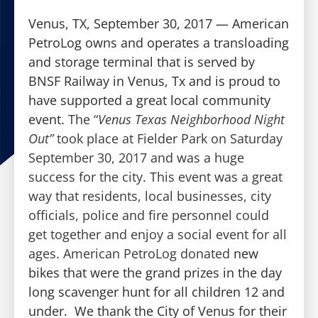
Venus, TX, September 30, 2017 — American
PetroLog owns and operates a transloading
and storage terminal that is served by
BNSF Railway in Venus, Tx and is proud to
have supported a great local community
event.
The “
Venus Texas Neighborhood Night
Out”
took place at Fielder Park on Saturday
September 30, 2017 and was a huge
success for the city. This event was a great
way that residents, local businesses, city
officials, police and fire personnel could
get together and enjoy a social event for all
ages. American PetroLog donated
new
bikes that were the grand prizes in the day
long scavenger hunt for all children 12 and
under. We thank the City of Venus for their