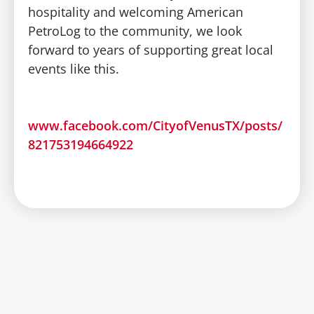
hospitality and welcoming American
PetroLog to the community, we look
forward to years of supporting great local
events like this.
www.facebook.com/CityofVenusTX/posts/
821753194664922