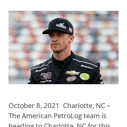
October 8, 2021 Charlotte, NC –
The American PetroLog team is
heading to Charlotte, NC for this