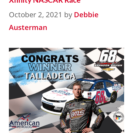
October 2, 2021
by
Debbie
Austerman