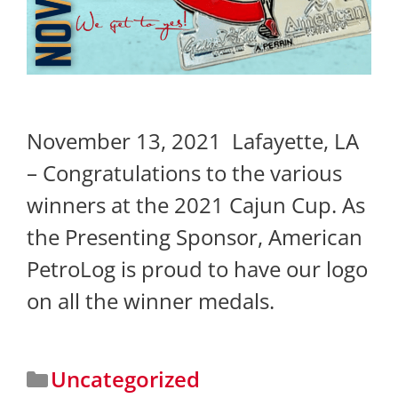
November 13, 2021 Lafayette, LA
– Congratulations to the various
winners at the 2021 Cajun Cup. As
the Presenting Sponsor, American
PetroLog is proud to have our logo
on all the winner medals.
Uncategorized