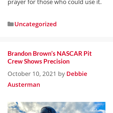
prayer for those who could use it.
Uncategorized
Brandon Brown’s NASCAR Pit
Crew Shows Precision
October 10, 2021
by
Debbie
Austerman