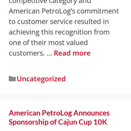
competitive category and
American PetroLog’s commitment
to customer service resulted in
achieving this recognition from
one of their most valued
customers. …
Read more
Uncategorized
American PetroLog Announces
Sponsorship of Cajun Cup 10K