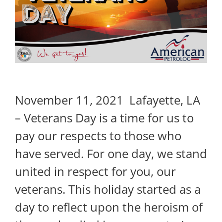
November 11, 2021 Lafayette, LA
– Veterans Day is a time for us to
pay our respects to those who
have served. For one day, we stand
united in respect for you, our
veterans. This holiday started as a
day to reflect upon the heroism of