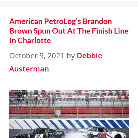
American PetroLog’s Brandon
Brown Spun Out At The Finish Line
In Charlotte
October 9, 2021
by
Debbie
Austerman