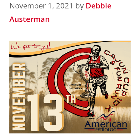
November 1, 2021
by
Debbie
Austerman