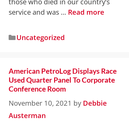
those who died in our country’s
service and was …
Read more
Uncategorized
American PetroLog Displays Race
Used Quarter Panel To Corporate
Conference Room
November 10, 2021
by
Debbie
Austerman