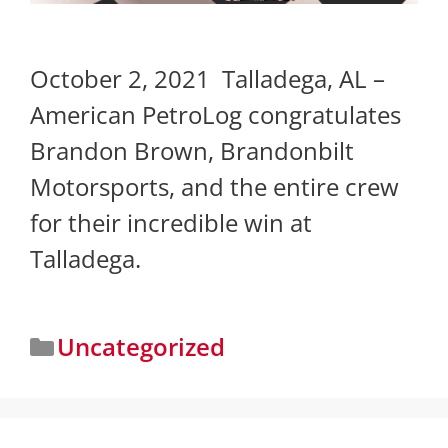
October 2, 2021 Talladega, AL –
American PetroLog congratulates
Brandon Brown, Brandonbilt
Motorsports, and the entire crew
for their incredible win at
Talladega.
Uncategorized