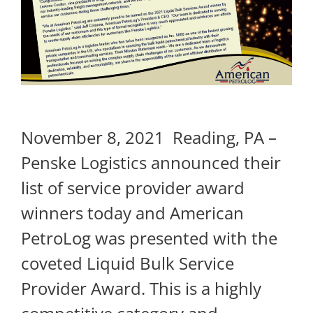
November 8, 2021 Reading, PA –
Penske Logistics announced their
list of service provider award
winners today and American
PetroLog was presented with the
coveted Liquid Bulk Service
Provider Award. This is a highly