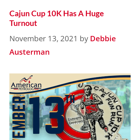
Cajun Cup 10K Has A Huge
Turnout
November 13, 2021
by
Debbie
Austerman