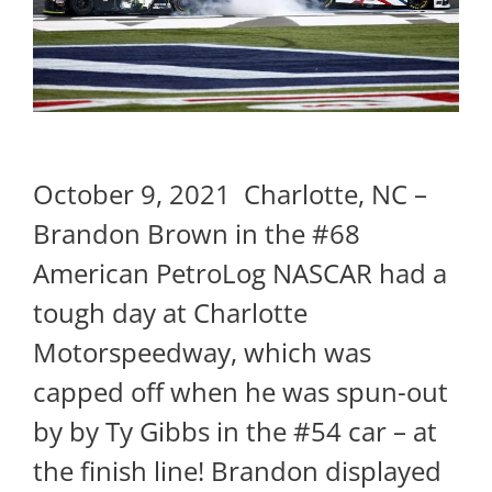
October 9, 2021 Charlotte, NC –
Brandon Brown in the #68
American PetroLog NASCAR had a
tough day at Charlotte
Motorspeedway, which was
capped off when he was spun-out
by by Ty Gibbs in the #54 car – at
the finish line! Brandon displayed