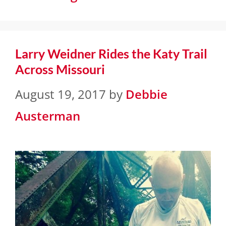
Larry Weidner Rides the Katy Trail
Across Missouri
August 19, 2017
by
Debbie
Austerman