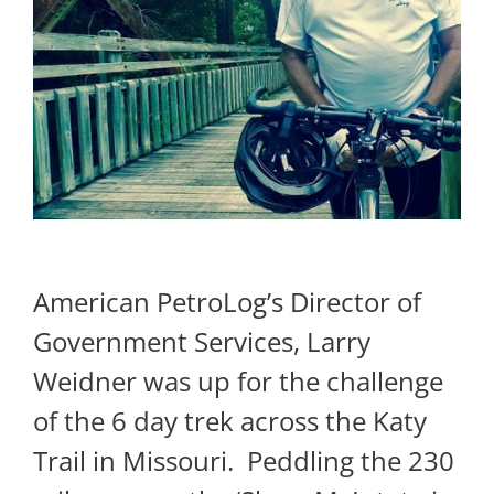
American PetroLog’s Director of
Government Services, Larry
Weidner was up for the challenge
of the 6 day trek across the Katy
Trail in Missouri. Peddling the 230