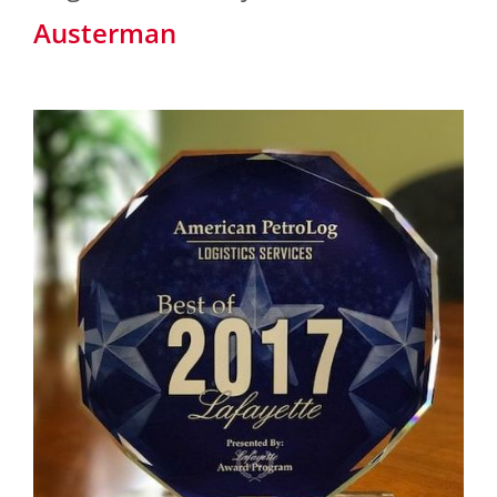
Austerman