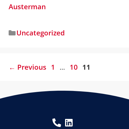
Austerman
Uncategorized
←
Previous
1
…
10
11