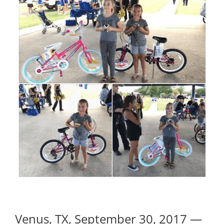
Venus, TX, September 30, 2017 —