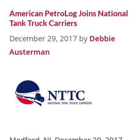
American PetroLog Joins National
Tank Truck Carriers
December 29, 2017
by
Debbie
Austerman
Medford, NJ, December 29, 2017