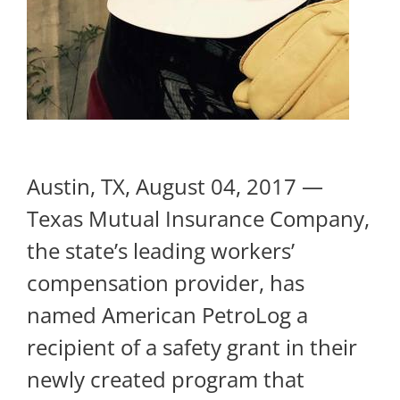
Austin, TX, August 04, 2017 —
Texas Mutual Insurance Company,
the state’s leading workers’
compensation provider, has
named American PetroLog a
recipient of a safety grant in their
newly created program that