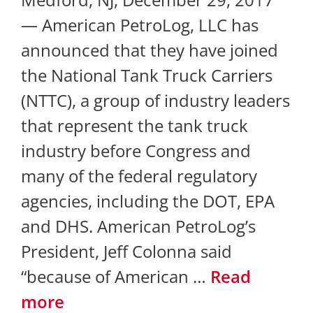
— American PetroLog, LLC has
announced that they have joined
the National Tank Truck Carriers
(NTTC), a group of industry leaders
that represent the tank truck
industry before Congress and
many of the federal regulatory
agencies, including the DOT, EPA
and DHS. American PetroLog’s
President, Jeff Colonna said
“because of American …
Read
more