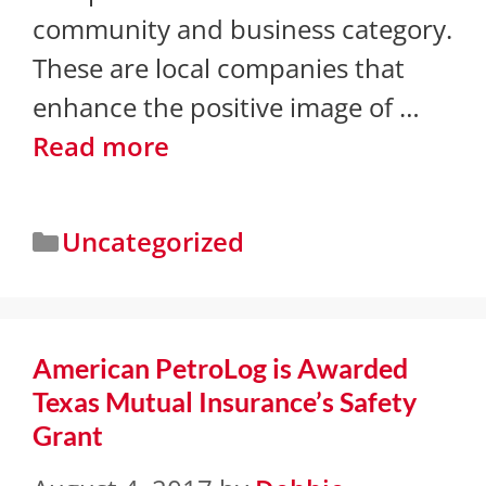
community and business category.
These are local companies that
enhance the positive image of …
Read more
Uncategorized
American PetroLog is Awarded
Texas Mutual Insurance’s Safety
Grant