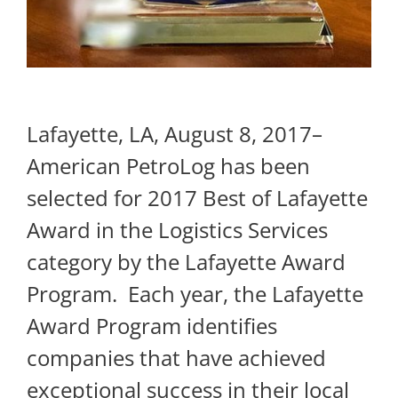
Lafayette, LA, August 8, 2017–
American PetroLog has been
selected for 2017 Best of Lafayette
Award in the Logistics Services
category by the Lafayette Award
Program. ​ Each year, the Lafayette
Award Program identifies
companies that have achieved
exceptional success in their local