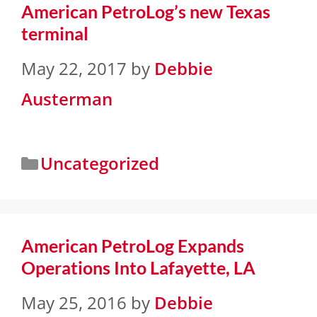
American PetroLog’s new Texas
terminal
May 22, 2017
by
Debbie
Austerman
Uncategorized
American PetroLog Expands
Operations Into Lafayette, LA
May 25, 2016
by
Debbie