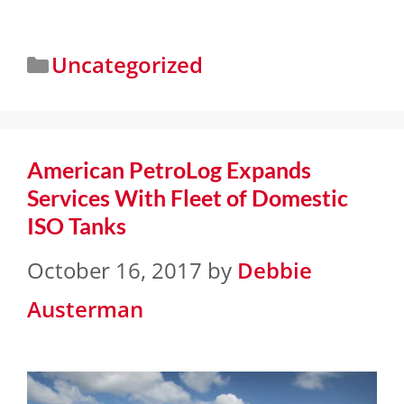
Uncategorized
American PetroLog Expands
Services With Fleet of Domestic
ISO Tanks
October 16, 2017
by
Debbie
Austerman