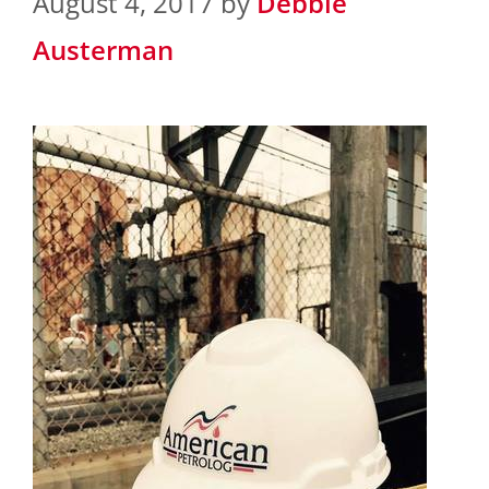
August 4, 2017
by
Debbie
Austerman