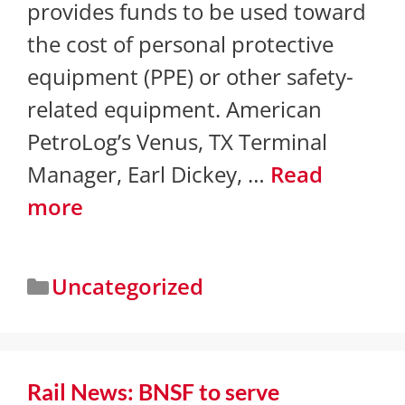
provides funds to be used toward
the cost of personal protective
equipment (PPE) or other safety-
related equipment. American
PetroLog’s Venus, TX Terminal
Manager, Earl Dickey, …
Read
more
Uncategorized
​Rail News: BNSF to serve