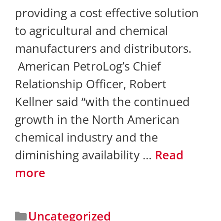
providing a cost effective solution
to agricultural and chemical
manufacturers and distributors.
American PetroLog’s Chief
Relationship Officer, Robert
Kellner said “with the continued
growth in the North American
chemical industry and the
diminishing availability …
Read
more
Uncategorized