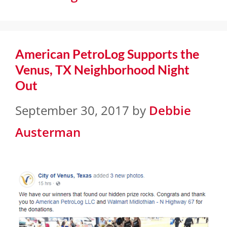
American PetroLog Supports the
Venus, TX Neighborhood Night
Out
September 30, 2017
by
Debbie
Austerman