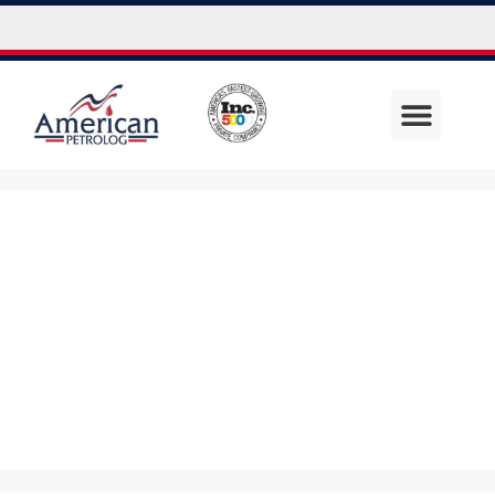
Debbie
Austerman