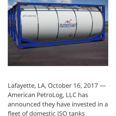
Lafayette, LA, October 16, 2017 —
American PetroLog, LLC has
announced they have invested in a
fleet of domestic ISO tanks