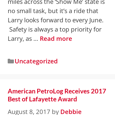
miles across the ‘Show Me’ state is
no small task, but it’s a ride that
Larry looks forward to every June.
Safety is always a top priority for
Larry, as …
Read more
Uncategorized
American PetroLog Receives 2017
Best of Lafayette Award
August 8, 2017
by
Debbie