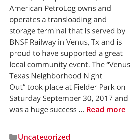
American PetroLog owns and
operates a transloading and
storage terminal that is served by
BNSF Railway in Venus, Tx and is
proud to have supported a great
local community event. The “Venus
Texas Neighborhood Night
Out” took place at Fielder Park on
Saturday September 30, 2017 and
was a huge success …
Read more
Uncategorized