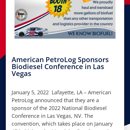
American PetroLog Sponsors
Biodiesel Conference in Las
Vegas
January 5, 2022 Lafayette, LA – American
PetroLog announced that they are a
sponsor of the 2022 National Biodiesel
Conference in Las Vegas, NV. The
convention, which takes place on January