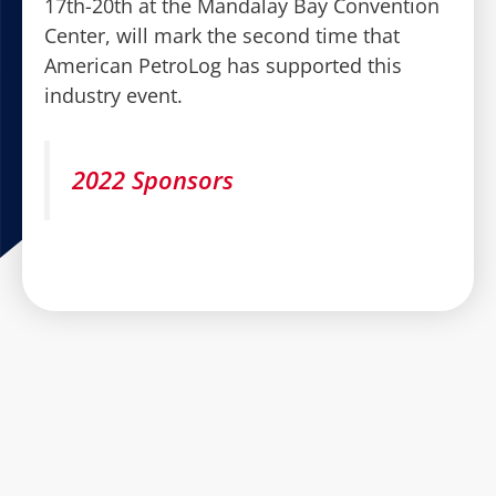
17th-20th at the Mandalay Bay Convention
Center, will mark the second time that
American PetroLog has supported this
industry event.
2022 Sponsors