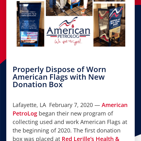
Properly Dispose of Worn
American Flags with New
Donation Box
Lafayette, LA February 7, 2020 —
American
PetroLog
began their new program of
collecting used and work American Flags at
the beginning of 2020. The first donation
box was placed at
Red Lerille’s Health &