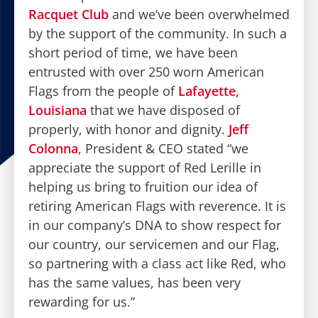
Racquet Club
and we’ve been overwhelmed
by the support of the community. In such a
short period of time, we have been
entrusted with over 250 worn American
Flags from the people of
Lafayette,
Louisiana
that we have disposed of
properly, with honor and dignity.
Jeff
Colonna
, President & CEO stated “we
appreciate the support of Red Lerille in
helping us bring to fruition our idea of
retiring American Flags with reverence. It is
in our company’s DNA to show respect for
our country, our servicemen and our Flag,
so partnering with a class act like Red, who
has the same values, has been very
rewarding for us.”