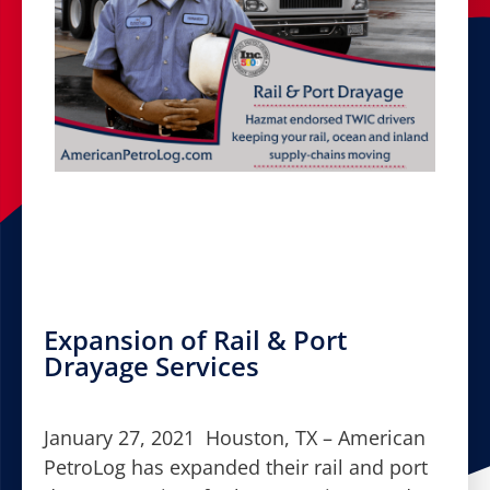
Expansion of Rail & Port
Drayage Services
January 27, 2021 Houston, TX – American
PetroLog has expanded their rail and port