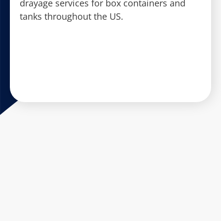
drayage services for box containers and
tanks throughout the US.