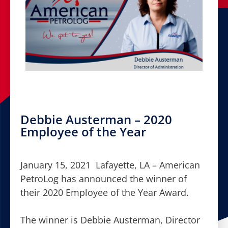
Debbie Austerman – 2020
Employee of the Year
January 15, 2021 Lafayette, LA – American
PetroLog has announced the winner of
their 2020 Employee of the Year Award.
The winner is Debbie Austerman, Director