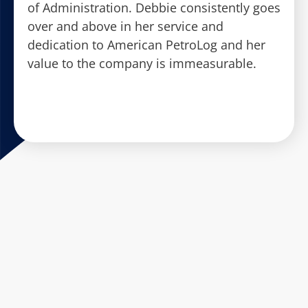
of Administration. Debbie consistently goes
over and above in her service and
dedication to American PetroLog and her
value to the company is immeasurable.