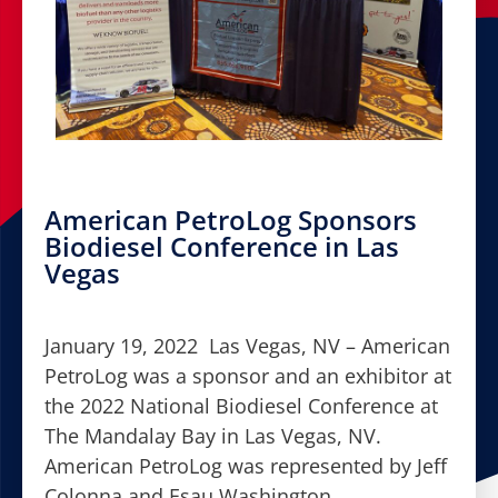
American PetroLog Sponsors
Biodiesel Conference in Las
Vegas
January 19, 2022 Las Vegas, NV – American
PetroLog was a sponsor and an exhibitor at
the 2022 National Biodiesel Conference at
The Mandalay Bay in Las Vegas, NV.
American PetroLog was represented by Jeff
Colonna and Esau Washington.