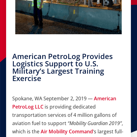
American PetroLog Provides
Logistics Support to U.S.
Military’s Largest Training
Exercise
Spokane, WA September 2, 2019 —
American
PetroLog LLC
is providing dedicated
transportation services of 4 million gallons of
aviation fuel to support
“Mobility Guardian 2019”
,
which is the
Air Mobility Command
‘s largest full-