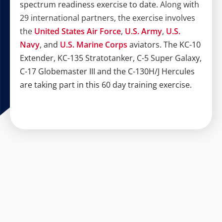
spectrum readiness exercise to date.
Along with
29 international partners, the exercise involves
the
United States Air Force
,
U.S. Army
,
U.S.
Navy
, and
U.S. Marine Corps
aviators. The KC-10
Extender, KC-135 Stratotanker, C-5 Super Galaxy,
C-17 Globemaster III and the C-130H/J Hercules
are taking part in this 60 day training exercise.