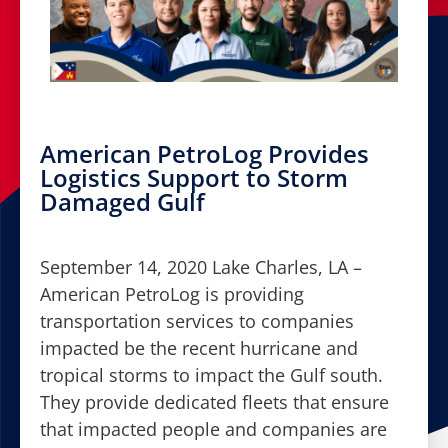
American PetroLog Provides
Logistics Support to Storm
Damaged Gulf
September 14, 2020 Lake Charles, LA –
American PetroLog is providing
transportation services to companies
impacted be the recent hurricane and
tropical storms to impact the Gulf south.
They provide dedicated fleets that ensure
that impacted people and companies are