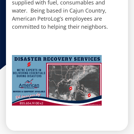
supplied with fuel, consumables and
water. Being based in Cajun Country,
American PetroLog’s employees are
committed to helping their neighbors.