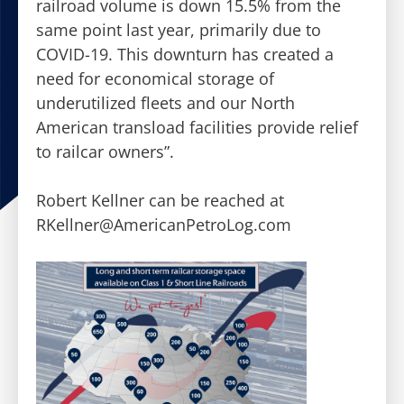
railroad volume is down 15.5% from the
same point last year, primarily due to
COVID-19. This downturn has created a
need for economical storage of
underutilized fleets and our North
American transload facilities provide relief
to railcar owners”.
Robert Kellner can be reached at
RKellner@AmericanPetroLog.com