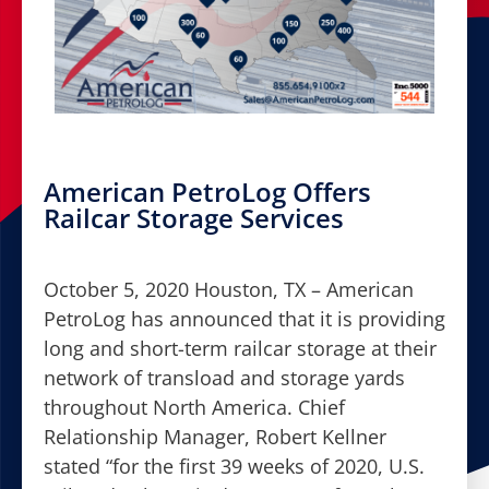
American PetroLog Offers
Railcar Storage Services
October 5, 2020 Houston, TX – American
PetroLog has announced that it is providing
long and short-term railcar storage at their
network of transload and storage yards
throughout North America. Chief
Relationship Manager, Robert Kellner
stated “for the first 39 weeks of 2020, U.S.