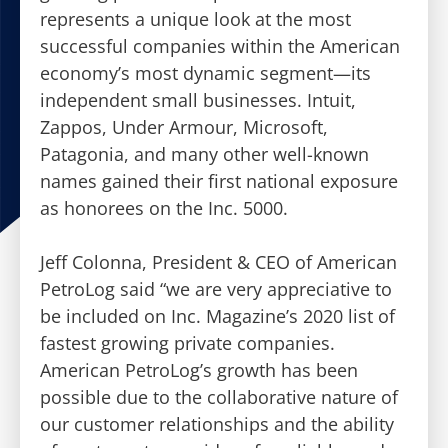
represents a unique look at the most
successful companies within the American
economy’s most dynamic segment—its
independent small businesses. Intuit,
Zappos, Under Armour, Microsoft,
Patagonia, and many other well-known
names gained their first national exposure
as honorees on the Inc. 5000.
Jeff Colonna, President & CEO of American
PetroLog said “we are very appreciative to
be included on Inc. Magazine’s 2020 list of
fastest growing private companies.
American PetroLog’s growth has been
possible due to the collaborative nature of
our customer relationships and the ability