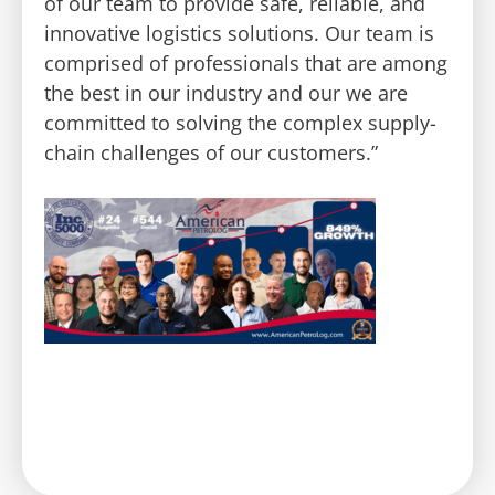
of our team to provide safe, reliable, and
innovative logistics solutions. Our team is
comprised of professionals that are among
the best in our industry and our we are
committed to solving the complex supply-
chain challenges of our customers.”