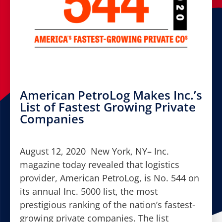
American PetroLog Makes Inc.’s
List of Fastest Growing Private
Companies
August 12, 2020 New York, NY– Inc.
magazine today revealed that logistics
provider, American PetroLog, is No. 544 on
its annual Inc. 5000 list, the most
prestigious ranking of the nation’s fastest-
growing private companies. The list