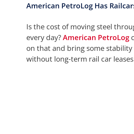
American PetroLog Has Railcar
Is the cost of moving steel thro
every day?
American PetroLog
c
on that and bring some stability
without long-term rail car leases