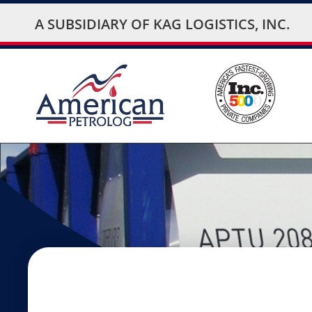
A SUBSIDIARY OF
KAG LOGISTICS, INC.