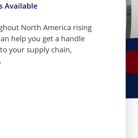
s Available
ughout North America rising
an help you get a handle
 to your supply chain,
.