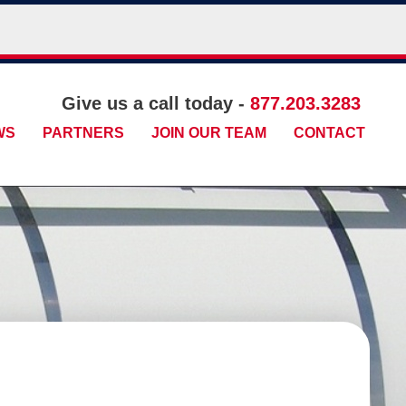
Give us a call today -
877.203.3283
WS
PARTNERS
JOIN OUR TEAM
CONTACT