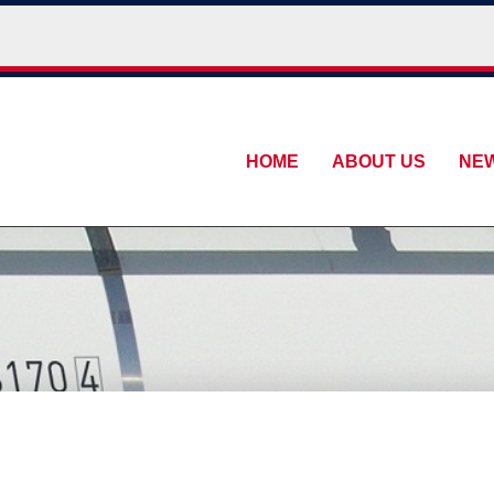
HOME
ABOUT US
NE