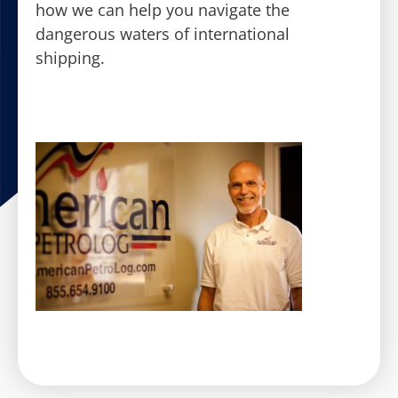
how we can help you navigate the
dangerous waters of international
shipping.