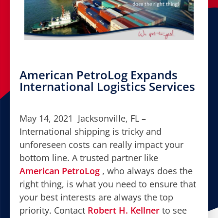
American PetroLog Expands
International Logistics Services
May 14, 2021 Jacksonville, FL –
International shipping is tricky and
unforeseen costs can really impact your
bottom line. A trusted partner like
American PetroLog
, who always does the
right thing, is what you need to ensure that
your best interests are always the top
priority. Contact
Robert H. Kellner
to see