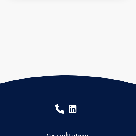
Careers
Partners