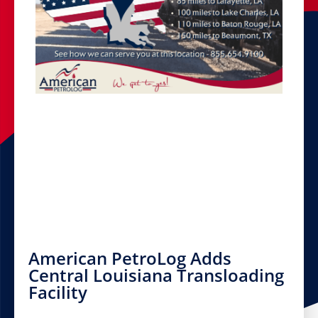
American PetroLog Adds
Central Louisiana Transloading
Facility