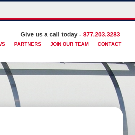
Give us a call today -
877.203.3283
WS
PARTNERS
JOIN OUR TEAM
CONTACT