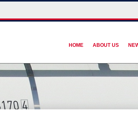
HOME
ABOUT US
NE