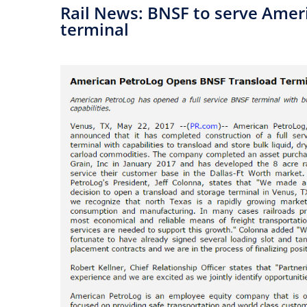
​Rail News: BNSF to serve Ame
terminal