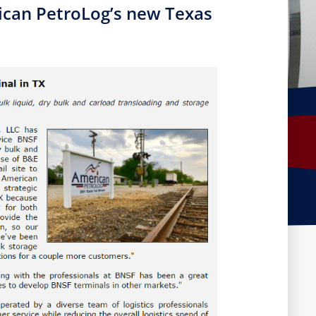
rican PetroLog’s new Texas