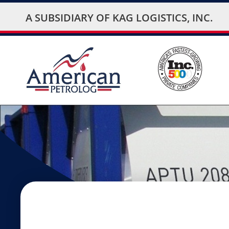
A SUBSIDIARY OF
KAG LOGISTICS, INC.